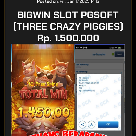
Posted on:
Fri , Jan 17 2025 14:13
BIGWIN SLOT PGSOFT
(THREE CRAZY PIGGIES)
Rp. 1.500.000