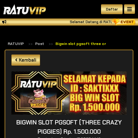
Daftar
Selamat Datang di RATUVIP Slot Gacor 
RATUVIP
Post
Bigwin slot pgsoft three crazy piggies rp 1 
Kembali
BIGWIN SLOT PGSOFT (THREE CRAZY
PIGGIES) Rp. 1.500.000