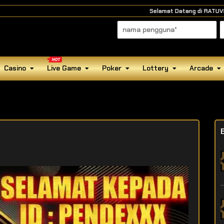
Selamat Datang di RATUVIP Slot 
Casino
Live Game
Poker
Lottery
Arcade
 ways 2 rp 2 000 000