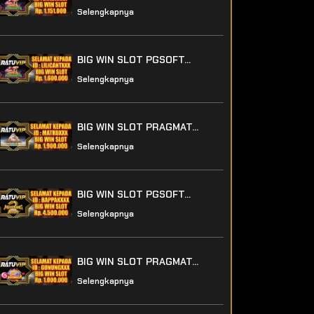
Selengkapnya
BIG WIN SLOT PGSOFT...
Selengkapnya
BIG WIN SLOT PRAGMAT...
Selengkapnya
BIG WIN SLOT PGSOFT...
Selengkapnya
BIG WIN SLOT PRAGMAT...
Selengkapnya