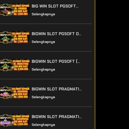
BIG WIN SLOT PGSOFT...
Selengkapnya
BIGWIN SLOT PGSOFT D...
Selengkapnya
BIGWIN SLOT PGSOFT (...
Selengkapnya
BIGWIN SLOT PRAGMATI...
Selengkapnya
BIGWIN SLOT PRAGMATI...
Selengkapnya