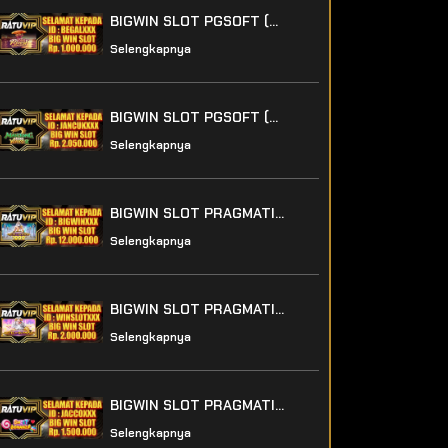
BIGWIN SLOT PGSOFT (...
Selengkapnya
BIGWIN SLOT PGSOFT (...
Selengkapnya
BIGWIN SLOT PRAGMATI...
Selengkapnya
BIGWIN SLOT PRAGMATI...
Selengkapnya
BIGWIN SLOT PRAGMATI...
Selengkapnya