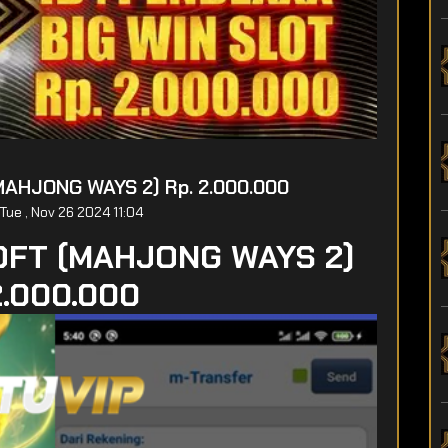
AHJONG WAYS 2) Rp. 2.000.000
Tue , Nov 26 2024 11:04
OFT (MAHJONG WAYS 2)
2.000.000