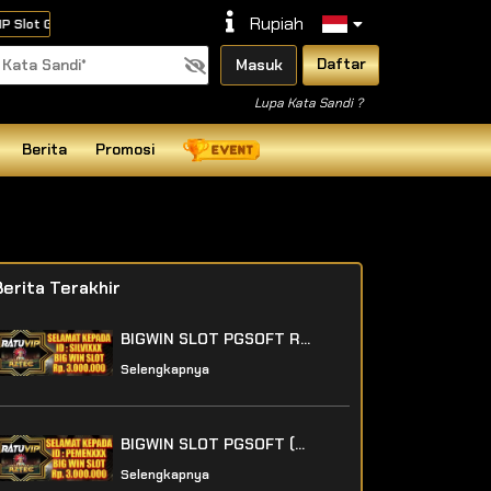
Rupiah
Gacor Terpercaya untuk Maxwin Maksimal | Bonus New Member 100% | Bonus Rol
Daftar
Masuk
Lupa Kata Sandi ?
Berita
Promosi
Berita Terakhir
BIGWIN SLOT PGSOFT R...
Selengkapnya
BIGWIN SLOT PGSOFT (...
Selengkapnya