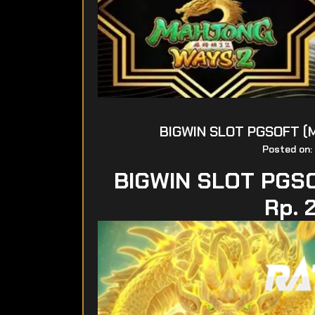
BIGWIN SLOT PGSOFT (M
Posted on:
BIGWIN SLOT PGS
Rp. 