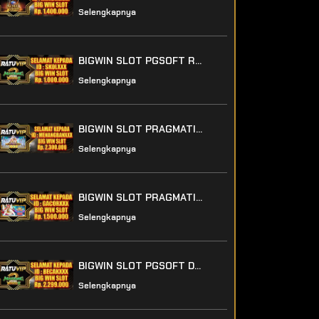
Selengkapnya
BIGWIN SLOT PGSOFT R...
Selengkapnya
BIGWIN SLOT PRAGMATI...
Selengkapnya
BIGWIN SLOT PRAGMATI...
Selengkapnya
BIGWIN SLOT PGSOFT D...
Selengkapnya