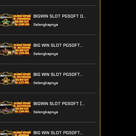
BIGWIN SLOT PGSOFT D...
Selengkapnya
BIG WIN SLOT PGSOFT...
Selengkapnya
BIG WIN SLOT PGSOFT...
Selengkapnya
BIGWIN SLOT PGSOFT (...
Selengkapnya
BIG WIN SLOT PGSOFT...