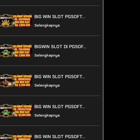
BIG WIN SLOT PGSOFT...
Selengkapnya
BIGWIN SLOT DI PGSOF...
Selengkapnya
BIG WIN SLOT PGSOFT...
Selengkapnya
BIG WIN SLOT PGSOFT...
Selengkapnya
BIG WIN SLOT PGSOFT...