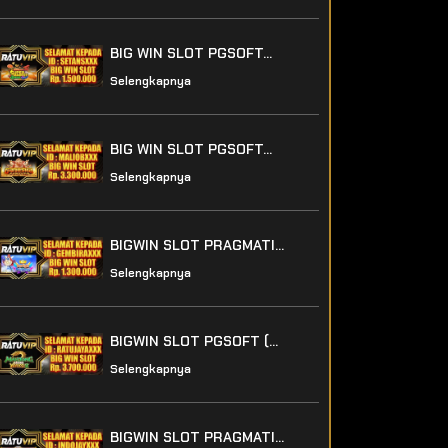
BIG WIN SLOT PGSOFT...
Selengkapnya
BIG WIN SLOT PGSOFT...
Selengkapnya
BIGWIN SLOT PRAGMATI...
Selengkapnya
BIGWIN SLOT PGSOFT (...
Selengkapnya
BIGWIN SLOT PRAGMATI...