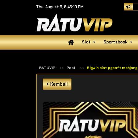
Thu, August 6, 8:46:11 PM
Slot
Sportsbook
RATUVIP
Post
Bigwin slot pgsoft mahjong
Kembali