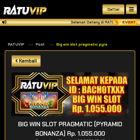
Daftar
Selamat Datang di RATUVIP Slot Gacor 
RATUVIP
Post
Big win slot pragmatic pyramid bonanza rp 1
Kembali
BIG WIN SLOT PRAGMATIC (PYRAMID
BONANZA) Rp. 1.055.000