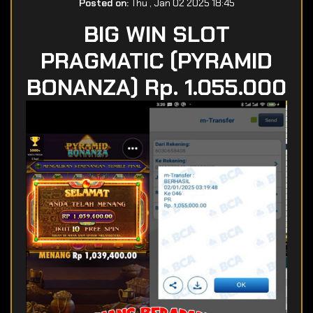
Posted on:
Thu , Jan 02 2025 18:45
BIG WIN SLOT
PRAGMATIC (PYRAMID
BONANZA) Rp. 1.055.000