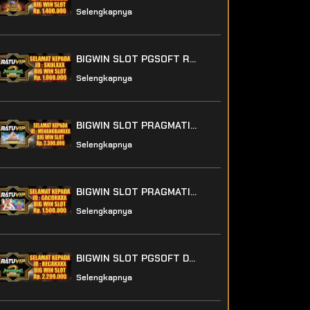
Selengkapnya
BIGWIN SLOT PGSOFT R...
Selengkapnya
BIGWIN SLOT PRAGMATI...
Selengkapnya
BIGWIN SLOT PRAGMATI...
Selengkapnya
BIGWIN SLOT PGSOFT D...
Selengkapnya