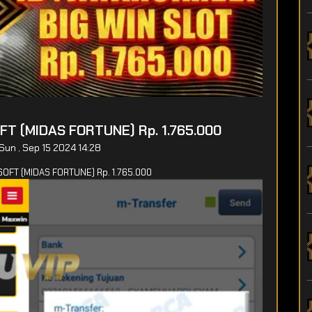
T (MIDAS FORTUNE) Rp. 1.765.000
Sun , Sep 15 2024 14:28
OFT (MIDAS FORTUNE) Rp. 1.765.000