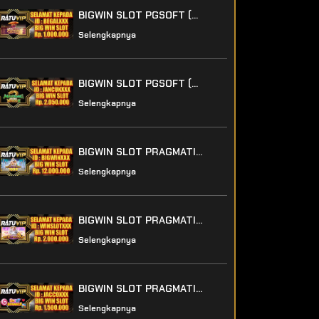
BIGWIN SLOT PGSOFT (...
Selengkapnya
BIGWIN SLOT PGSOFT (...
Selengkapnya
BIGWIN SLOT PRAGMATI...
Selengkapnya
BIGWIN SLOT PRAGMATI...
Selengkapnya
BIGWIN SLOT PRAGMATI...
Selengkapnya