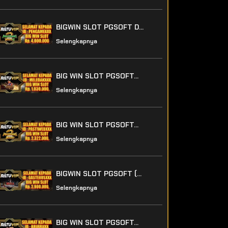
BIGWIN SLOT PGSOFT D...
Selengkapnya
BIG WIN SLOT PGSOFT...
Selengkapnya
BIG WIN SLOT PGSOFT...
Selengkapnya
BIGWIN SLOT PGSOFT (...
Selengkapnya
BIG WIN SLOT PGSOFT...