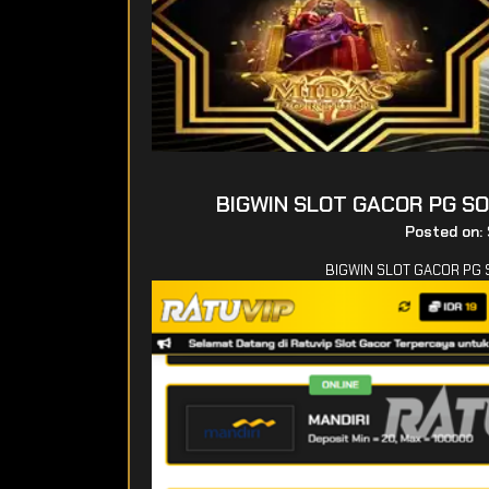
BIGWIN SLOT GACOR PG SOF
Posted on:
BIGWIN SLOT GACOR PG S