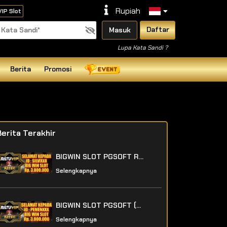
Rupiah
cor Terpercaya untuk Maxwin Maksimal | Bonus New Member 100% | Bonus Rolli
Daftar
Masuk
Lupa Kata Sandi ?
Berita
Promosi
Berita Terakhir
BIGWIN SLOT PGSOFT R...
Selengkapnya
BIGWIN SLOT PGSOFT (...
Selengkapnya