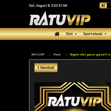
Sat, August 8, 3:52:52 AM
Slot
Sportsbook
RATUVIP
Post
Bigwin slot gacor pg soft m
Kembali