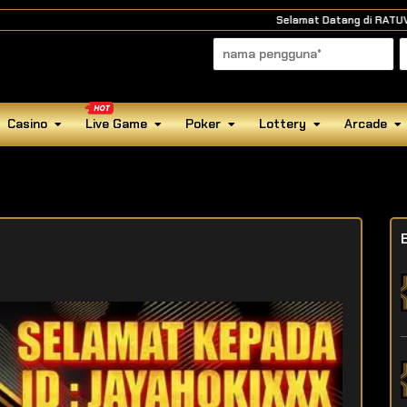
Selamat Datang di RATUVIP Slot Ga
Casino
Live Game
Poker
Lottery
Arcade
idas fortune rp 1 765 000