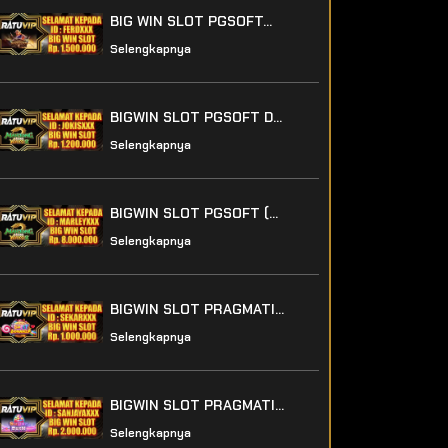
BIG WIN SLOT PGSOFT...
Selengkapnya
BIGWIN SLOT PGSOFT D...
Selengkapnya
BIGWIN SLOT PGSOFT (...
Selengkapnya
BIGWIN SLOT PRAGMATI...
Selengkapnya
BIGWIN SLOT PRAGMATI...
Selengkapnya