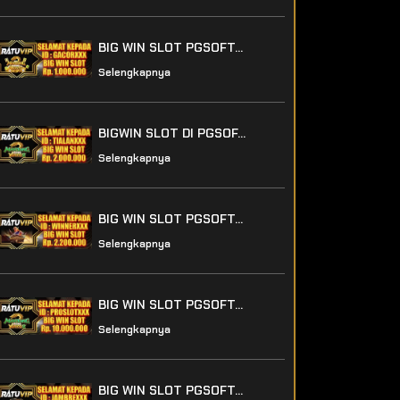
BIG WIN SLOT PGSOFT...
Selengkapnya
BIGWIN SLOT DI PGSOF...
Selengkapnya
BIG WIN SLOT PGSOFT...
Selengkapnya
BIG WIN SLOT PGSOFT...
Selengkapnya
BIG WIN SLOT PGSOFT...