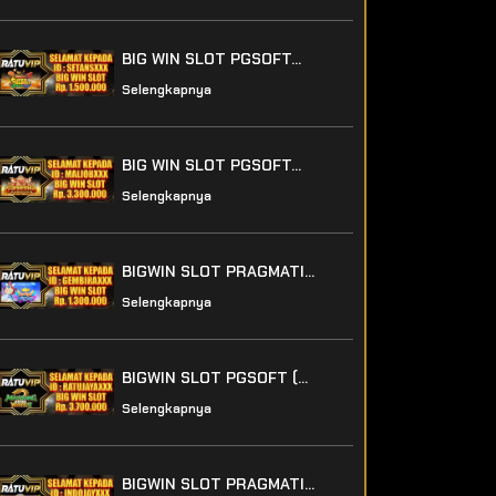
BIG WIN SLOT PGSOFT...
Selengkapnya
BIG WIN SLOT PGSOFT...
Selengkapnya
BIGWIN SLOT PRAGMATI...
Selengkapnya
BIGWIN SLOT PGSOFT (...
Selengkapnya
BIGWIN SLOT PRAGMATI...