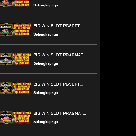
Selengkapnya
BIG WIN SLOT PGSOFT...
Selengkapnya
BIG WIN SLOT PRAGMAT...
Selengkapnya
BIG WIN SLOT PGSOFT...
Selengkapnya
BIG WIN SLOT PRAGMAT...
Selengkapnya